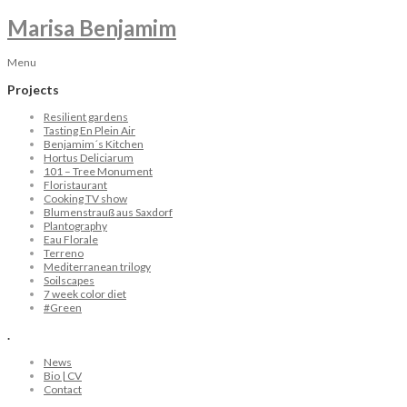
Marisa Benjamim
Menu
Projects
Resilient gardens
Tasting En Plein Air
Benjamim´s Kitchen
Hortus Deliciarum
101 – Tree Monument
Floristaurant
Cooking TV show
Blumenstrauß aus Saxdorf
Plantography
Eau Florale
Terreno
Mediterranean trilogy
Soilscapes
7 week color diet
#Green
.
News
Bio | CV
Contact