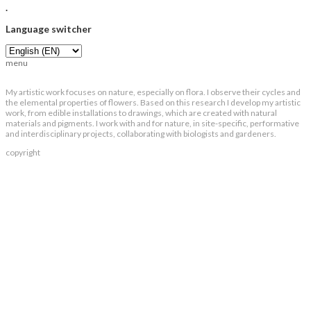
.
Language switcher
menu
My artistic work focuses on nature, especially on flora. I observe their cycles and
the elemental properties of flowers. Based on this research I develop my artistic
work, from edible installations to drawings, which are created with natural
materials and pigments. I work with and for nature, in site-specific, performative
and interdisciplinary projects, collaborating with biologists and gardeners.
copyright